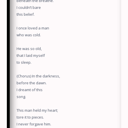
beneath the breathe.
I couldn’t bare
this belief.
I once loved a man
who was cold.
He was so old,
that I laid myself
to sleep.
(Chorus) In the darkness,
before the dawn.
I dreamt of this
song.
This man held my heart;
tore it to pieces.
I never forgave him.