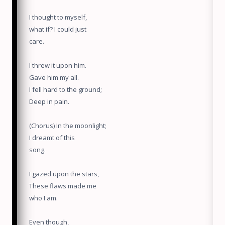
I thought to myself,
what if? I could just
care.
I threw it upon him.
Gave him my all.
I fell hard to the ground;
Deep in pain.
(Chorus) In the moonlight;
I dreamt of this
song.
I gazed upon the stars,
These flaws made me
who I am.
Even though,