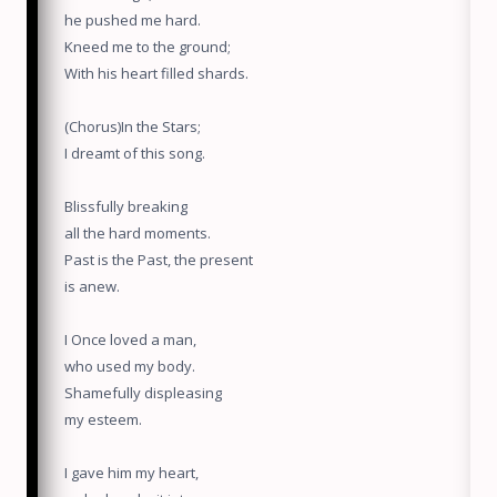
he pushed me hard.
Kneed me to the ground;
With his heart filled shards.
(Chorus)In the Stars;
I dreamt of this song.
Blissfully breaking
all the hard moments.
Past is the Past, the present
is anew.
I Once loved a man,
who used my body.
Shamefully displeasing
my esteem.
I gave him my heart,