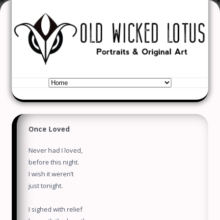
Old Wicked Lotus
Portraits & Original Art
Skip to content
Once Loved
Never had I loved,
before this night.
I wish it weren’t
just tonight.
I sighed with relief