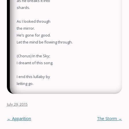
as he breaks it into
shards.
As I looked through
the mirror.
He’s gone for good.
Let the mind be flowing through.
(Chorus) In the Sky;
I dreamt of this song.
I end this lullaby by
letting go.
July 29, 2015
Post navigation
←
Apparition
The Storm
→