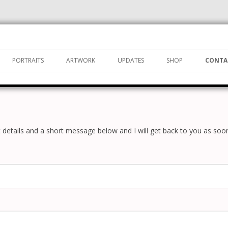
Lotus
Skip to content
PORTRAITS
ARTWORK
UPDATES
SHOP
CONTA
 details and a short message below and I will get back to you as soon