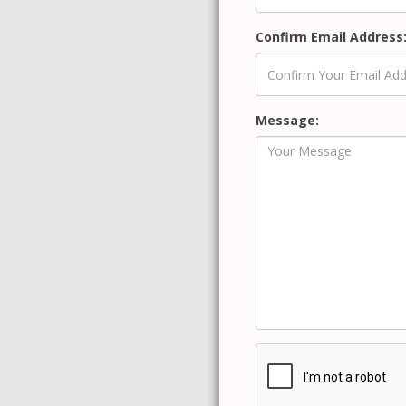
Confirm Email Address
Message: