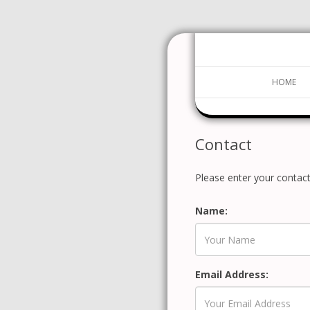
Portraits & Original Art
Old Wicked 
HOME
Contact
Please enter your contact
Name:
Email Address: