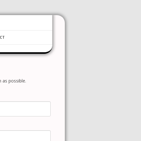
CT
 as possible.