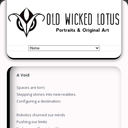
Old Wicked Lotus
Portraits & Original Art
Skip to content
A Void
Spaces are torn;
Stepping stones into new realities.
Configuring a destination.
Robotics churned our minds
Pushing our limits