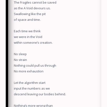
The Fragiles cannot be saved
as the A Void devours us.
Swallowing like the pit
of space and time.
Each time we think
we were in the Void
within someone’s creation.
No sleep
No strain
Nothing could pull us through
No more exhaustion
Let the algorithm start
input the numbers as we
descend leaving our bodies behind.
Nothing’s more wrong than