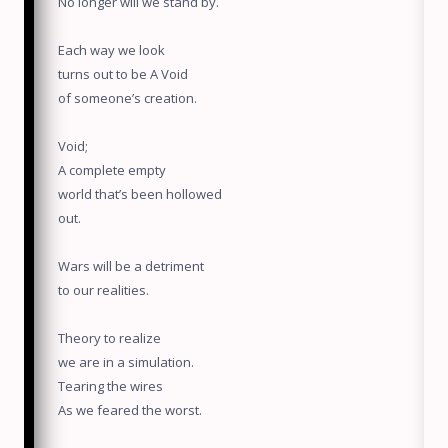
No longer will we stand by.
Each way we look
turns out to be A Void
of someone’s creation.
Void;
A complete empty
world that’s been hollowed
out.
Wars will be a detriment
to our realities.
Theory to realize
we are in a simulation.
Tearing the wires
As we feared the worst.