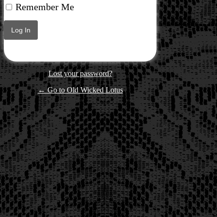
Remember Me
Lost your password?
← Go to Old Wicked Lotus