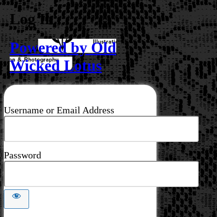
Log In
Powered by Old
Wicked Lotus
Username or Email Address
Password